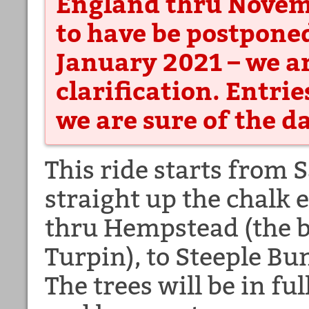
England thru Novembe
to have be postpone
January 2021 – we ar
clarification. Entrie
we are sure of the d
This ride starts from
straight up the chalk
thru Hempstead (the b
Turpin), to Steeple Bu
The trees will be in fu