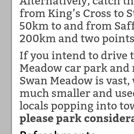
Alternatively, catch t
from King’s Cross to S
50km to and from Saff
200km and two points
If you intend to drive
Meadow car park and 
Swan Meadow is vast,
much smaller and used
locals popping into t
please park consider