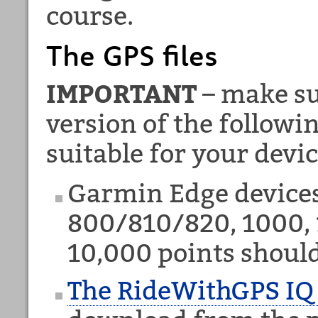
course.
The GPS files
IMPORTANT
– make su
version of the followi
suitable for your devic
Garmin Edge device
800/810/820, 1000, 
10,000 points shoul
The RideWithGPS IQ