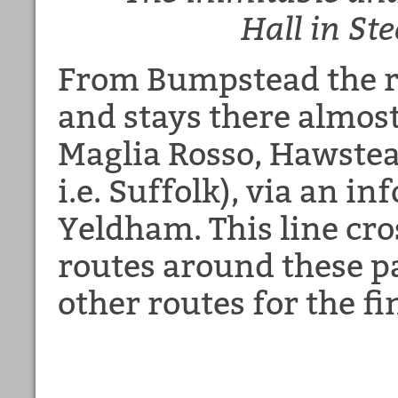
Hall
in St
From Bumpstead the ro
and stays there almost
Maglia Rosso, Hawstea
i.e. Suffolk), via an i
Yeldham. This line cro
routes around these pa
other routes for the fi