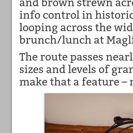
and brown strewn acro
info control in histor
looping across the wid
brunch/lunch at Magli
The route passes nearl
sizes and levels of gr
make that a feature – 