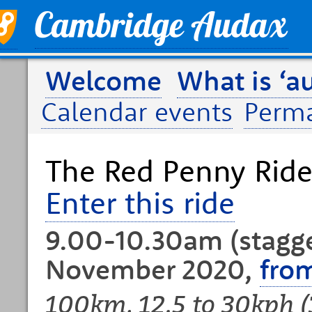
Welcome
What is ‘a
Calendar events
Perm
The Red Penny Rid
Enter this ride
9.00-10.30am (stagge
November 2020,
fro
100km, 12.5 to 30kph 