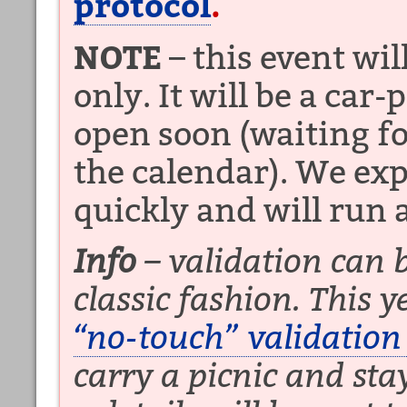
protocol
.
NOTE
– this event wil
only. It will be a car-
open soon (waiting fo
the calendar). We expe
quickly and will run a
Info
– validation can b
classic fashion. This y
“no-touch” validation
carry a picnic and sta