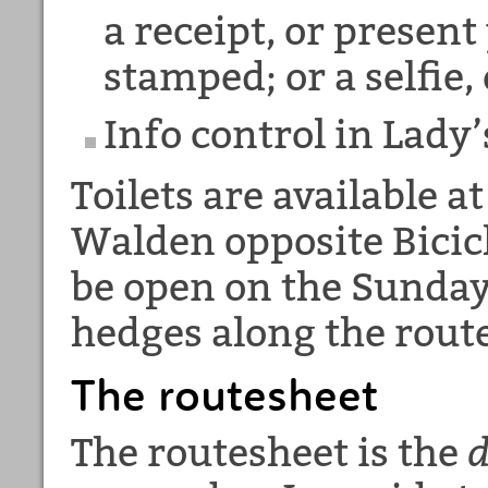
a receipt, or present
stamped; or a selfie,
Info control in Lady
Toilets are available a
Walden opposite Bicicl
be open on the Sunday
hedges along the route
The routesheet
The routesheet is the
d