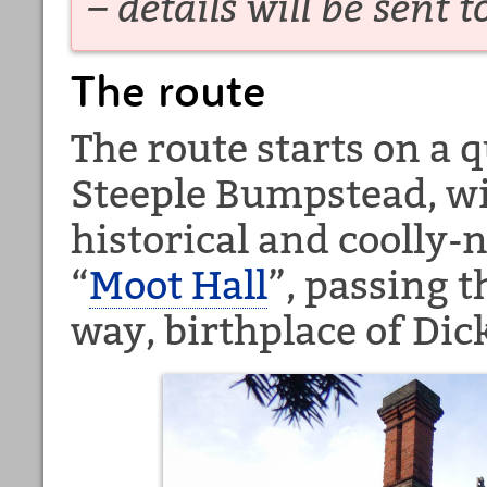
– details will be sent t
The route
The route starts on a 
Steeple Bumpstead, wi
historical and coolly-
“
Moot Hall
”, passing 
way, birthplace of Dic