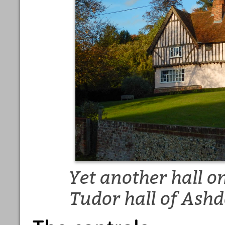
Yet another hall on
Tudor hall of Ashd