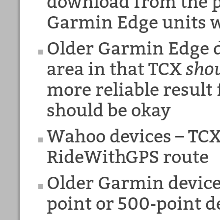
download from the pi
Garmin Edge units w
Older Garmin Edge d
area in that TCX
sho
more reliable result
should be okay
Wahoo devices – TCX 
RideWithGPS route
Older Garmin device
point or 500-point 