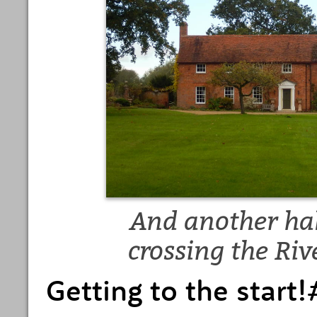
And another hall
crossing the Ri
Getting to the star