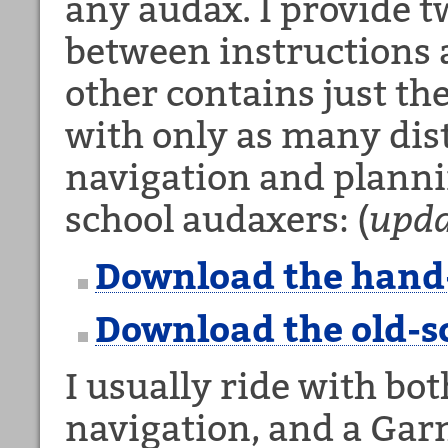
any audax. I provide t
between instructions 
other contains just th
with only as many dis
navigation and plannin
school audaxers: (
upda
Download the hand
Download the old-s
I usually ride with bot
navigation, and a Garm