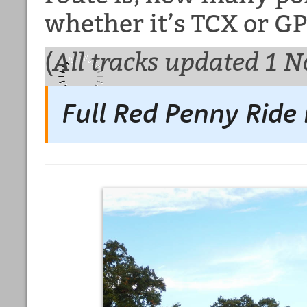
whether it’s TCX or GP
(
All tracks updated 1 
Full Red Penny Ride