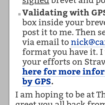
Validating with GP
box inside your breve
post it to me. Then 
via email to
nick@c
format you have it. I 
your efforts on Str
here for more info
by GPS
.
I am hoping to be at 
greet you all back fro