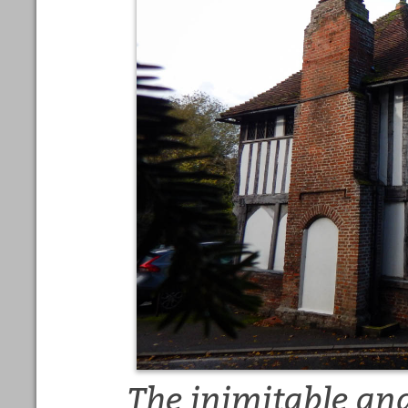
The inimitable and