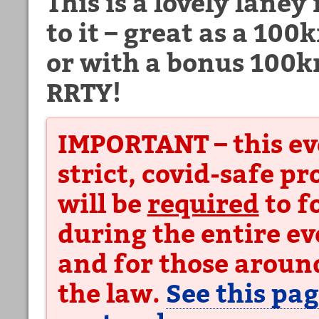
This is a lovely laney
to it – great as a 100
or with a bonus 100
RRTY!
IMPORTANT – this ev
strict, covid-safe p
will be
required
to f
during the entire ev
and for those around
the law.
See this pag