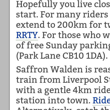
Hopefully you live clo
start. For many riders 
extend to 200km for 
RRTY
. For those who w
of free Sunday parki
(Park Lane CB10 1DA).
Saffron Walden is rea
train from Liverpool 
with a gentle 4km rid
station into town.
Rid