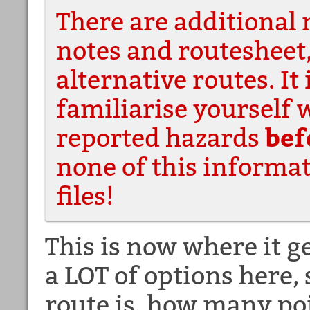
There are additional 
notes and routesheet
alternative routes. It 
familiarise yourself 
reported hazards
bef
none of this informat
files!
This is now where it g
a LOT of options here,
route is, how many poi