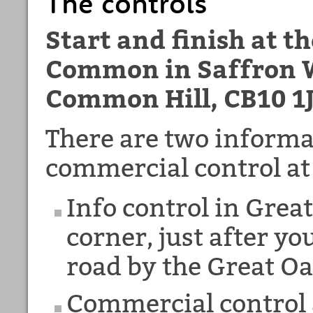
The controls
Start and finish at t
Common in Saffron W
Common Hill, CB10 1
There are two informa
commercial control at
Info control in Grea
corner, just after yo
road by the Great Oa
Commercial control a