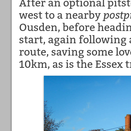
After an optional pits
west to a nearby
postp
Ousden, before headin
start, again following
route, saving some lo
10km, as is the Essex t