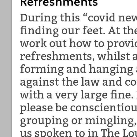
Refreshments
During this “covid new
finding our feet. At t
work out how to prov
refreshments, whilst 
forming and hanging 
against the law and co
with a very large fine.
please be conscientiou
grouping or mingling, 
us spoken to in The Lo