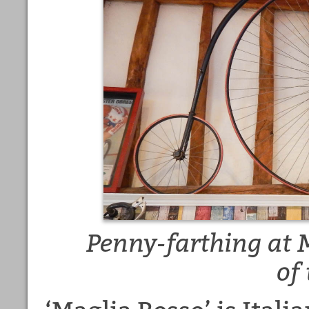
Penny-farthing at 
of 