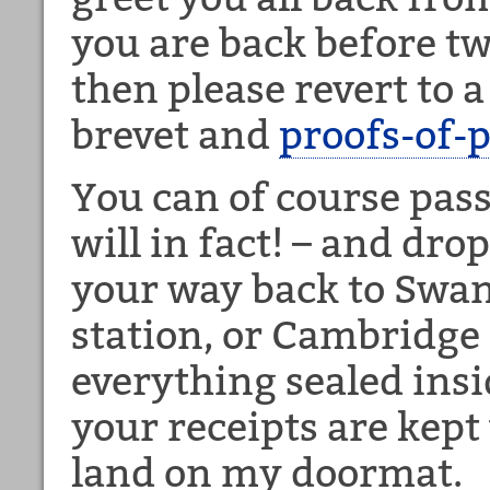
you are back before tw
then please revert to a
brevet and
proofs-of-
You can of course pas
will in fact! – and dro
your way back to Swan
station, or Cambridge 
everything sealed insi
your receipts are kept
land on my doormat.