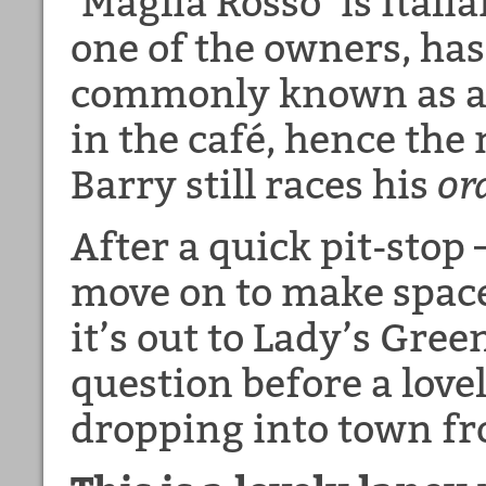
‘Maglia Rosso’ is Itali
one of the owners, has
commonly known as a 
in the café, hence the
Barry still races his
or
After a quick pit-stop 
move on to make space
it’s out to Lady’s Gre
question before a love
dropping into town f