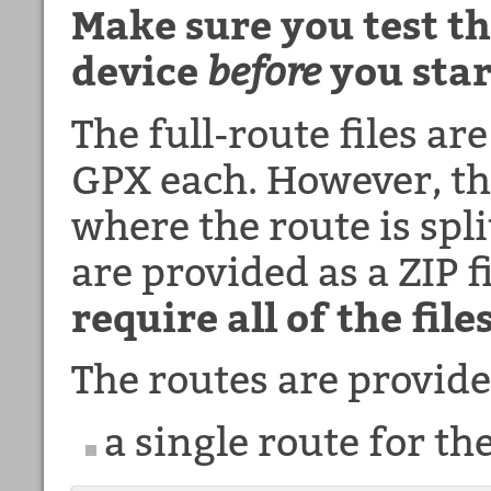
Make sure you test th
device
before
you star
The full-route files ar
GPX each. However, the
where the route is spli
are provided as a ZIP f
require all of the files
The routes are provide
a single route for t