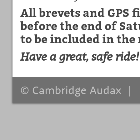
All brevets and GPS f
before the end of S
to be included in the 
Have a great, safe ride!
© Cambridge Audax 