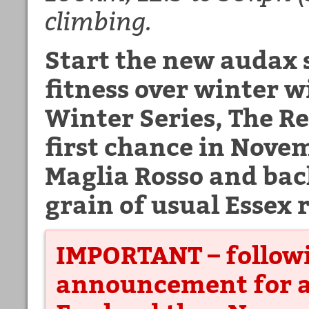
climbing.
Start the new audax 
fitness over winter 
Winter Series, The R
first chance in Novem
Maglia Rosso and back
grain of usual Essex r
IMPORTANT – followi
announcement for a