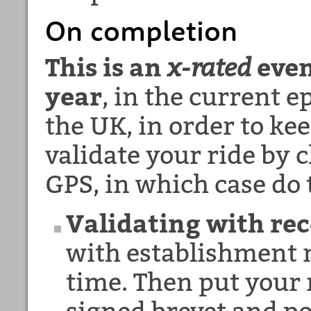
On completion
This is an
x-rated
even
year
, in the current 
the UK, in order to ke
validate your ride by c
GPS, in which case do 
Validating with rec
with establishment n
time. Then put your 
signed
brevet and po