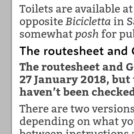
Toilets are available a
opposite
Bicicletta
in S
somewhat
posh
for pub
The routesheet and G
The routesheet and G
27 January 2018, but 
haven’t been checked
There are two versions
depending on what you
between instructions 