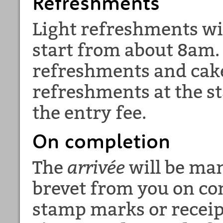
Refreshments
Light refreshments wil
start from about 8am. 
refreshments and cake 
refreshments at the st
the entry fee.
On completion
The
arrivée
will be man
brevet from you on co
stamp marks or receip