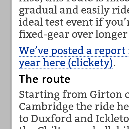
gradual and easily rid
ideal test event if you’
fixed-gear over longer
We’ve posted a report 
year here (clickety)
.
The route
Starting from Girton 
Cambridge the ride he
to Duxford and Ickleto