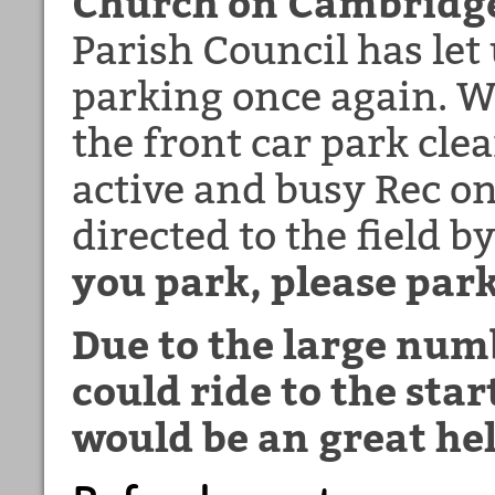
Church on Cambridge
Parish Council has let 
parking once again. W
the front car park clea
active and busy Rec on
directed to the field b
you park, please park
Due to the large numb
could ride to the star
would be an great he