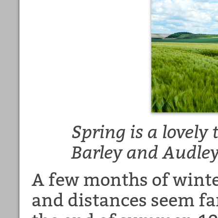
Spring is a lovely
Barley and Audle
A few months of winte
and distances seem far