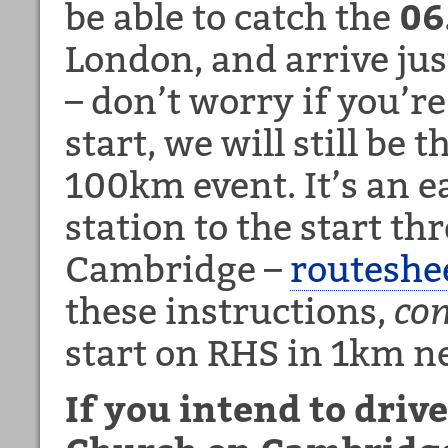
be able to catch the
06
London, and arrive just
– don’t worry if you’re
start, we will still be t
100km event. It’s an 
station to the start th
Cambridge –
routeshe
these instructions,
con
start on RHS in 1km ne
If you intend to driv