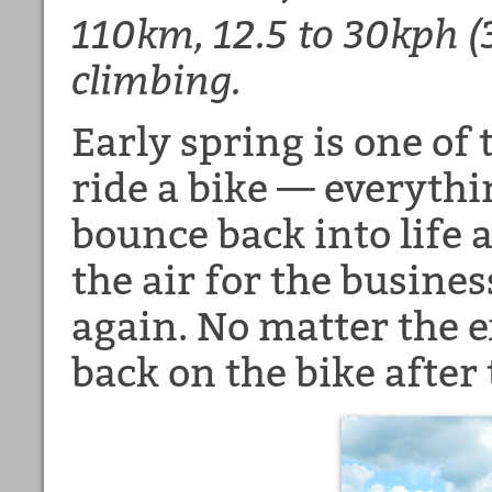
110km, 12.5 to 30kph 
climbing.
Early spring is one of
ride a bike — everythi
bounce back into life 
the air for the busines
again. No matter the ex
back on the bike after