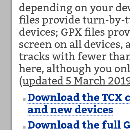
depending on your dev
files provide turn-by
devices; GPX files prov
screen on all devices,
tracks with fewer than
here, although you on
(updated 5 March 2019
Download the TCX c
and new devices
Download the full G