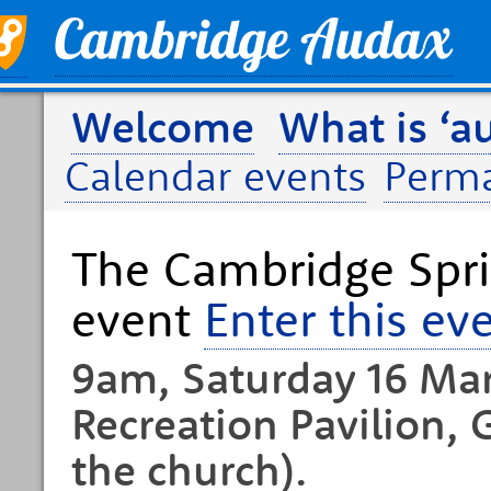
Welcome
What is ‘a
Calendar events
Perm
The Cambridge Spri
event
Enter this ev
9am, Saturday 16 Mar
Recreation Pavilion, 
the church).