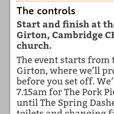
The controls
Start and finish at t
Girton, Cambridge CB
church.
The event starts from 
Girton, where we’ll pr
before you set off. We
7.15am for The Pork P
until The Spring Dashe
toilets and changing fac