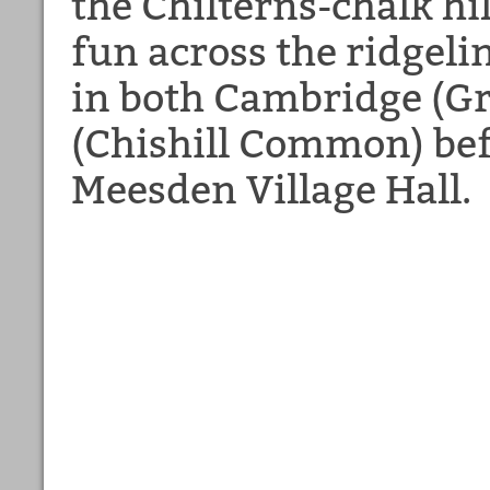
the Chilterns-chalk hi
fun across the ridgeli
in both Cambridge (Gr
(Chishill Common) bef
Meesden Village Hall.