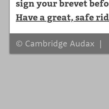
sign your brevet befo
Have a great, safe rid
© Cambridge Audax 