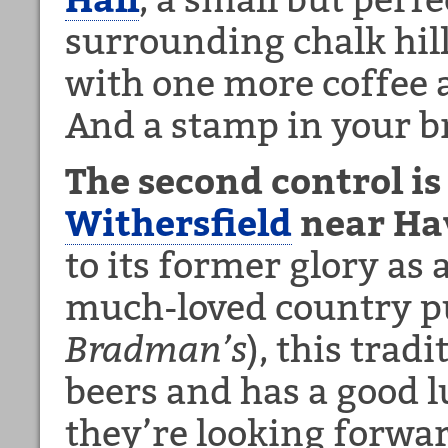
surrounding chalk hill
with one more coffee 
And a stamp in your b
The second control i
Withersfield
near Hav
to its former glory as 
much-loved country pu
Bradman’s
), this trad
beers and has a good
they’re looking forwar