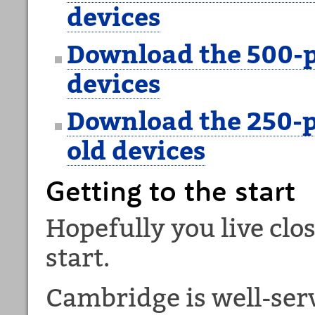
devices
Download the 500-p
devices
Download the 250-p
old devices
Getting to the start
Hopefully you live clo
start.
Cambridge is well-ser