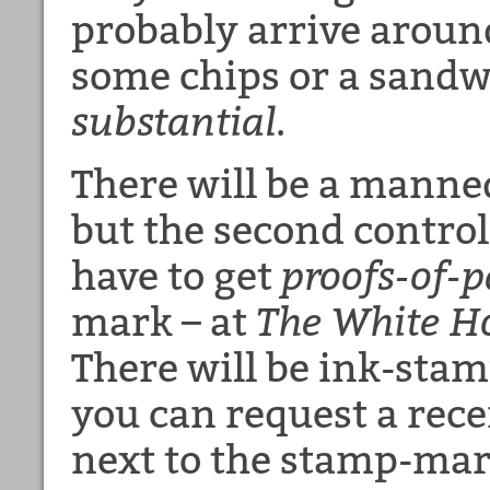
probably arrive aroun
some chips or a sandw
substantial
.
There will be a mann
but the second control
have to get
proofs-of-
mark – at
The White H
There will be ink-stam
you can request a rece
next to the stamp-mar