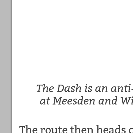
The Dash is an anti
at Meesden and Wi
The route then heads c