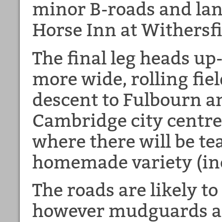
minor B-roads and lane
Horse Inn at Withersfi
The final leg heads u
more wide, rolling fiel
descent to Fulbourn a
Cambridge city centre
where there will be te
homemade variety (inc
The roads are likely to
however mudguards ar