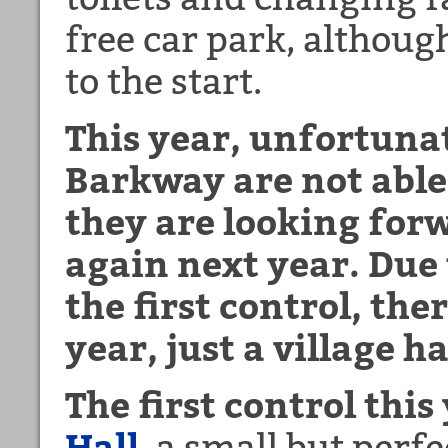
free car park, although
to the start.
This year, unfortunat
Barkway are not able
they are looking for
again next year. Due
the first control, ther
year, just a village h
The first control this
Hall
, a small but perf