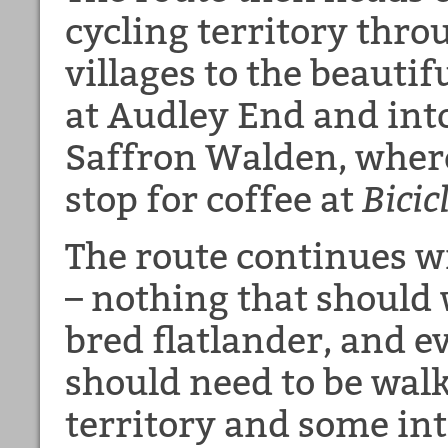
cycling territory thr
villages to the beauti
at Audley End and into
Saffron Walden, where
stop for coffee at
Bicic
The route continues 
– nothing that should
bred flatlander, and e
should need to be walk
territory and some in