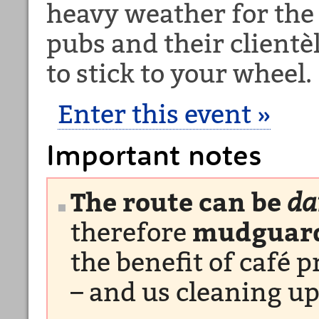
heavy weather for the 
pubs and their clientèl
to stick to your wheel.
Enter this event »
Important notes
The route can be
d
therefore
mudguard
the benefit of café 
– and us cleaning up