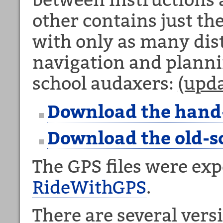
other contains just th
with only as many dis
navigation and plannin
school audaxers:
(upd
Download the hand
Download the old-s
The GPS files were ex
RideWithGPS
.
There are several versi