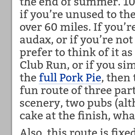
the end of summer. 10
if you’re unused to the
over 60 miles. If you’r
audax, or if you’re not
prefer to think of it 
Club Run, or if you si
the
full Pork Pie
, then 
fun route of three par
scenery, two pubs (alt
cake at the finish, what
Also, this route is fix