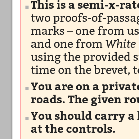
This is a semi-x-ra
two proofs-of-passag
marks – one from us
and one from
White
using the provided 
time on the brevet, t
You are on a privat
roads. The given ro
You should carry a 
at the controls.