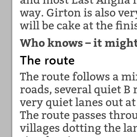
way. Girton is also ver
will be cake at the fini
Who knows – it might
The route
The route follows a mix
roads, several quiet B 
very quiet lanes out at
The route passes thro
villages dotting the l