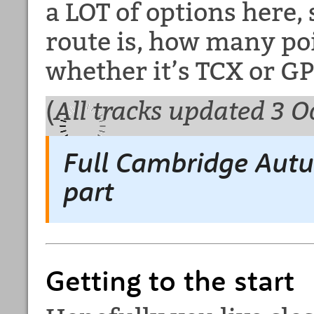
a LOT of options here,
route is, how many poi
whether it’s TCX or GP
(
All tracks updated 3 O
Full Cambridge Aut
part
Getting to the start