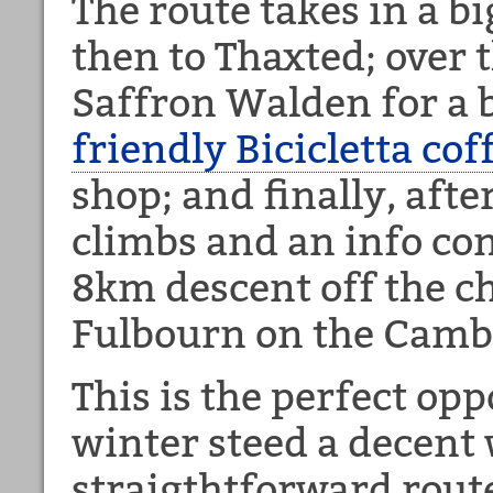
The route takes in a b
then to Thaxted; over 
Saffron Walden for a b
friendly Bicicletta cof
shop; and finally, afte
climbs and an info con
8km descent off the c
Fulbourn on the Cambr
This is the perfect opp
winter steed a decent
straigthtforward rout