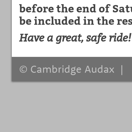
before the end of Sa
be included in the res
Have a great, safe ride!
© Cambridge Audax 