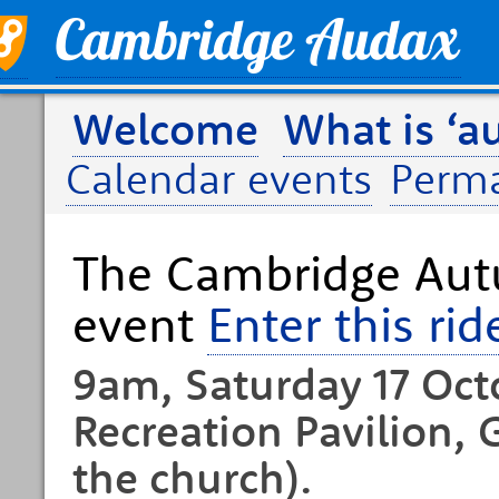
Welcome
What is ‘a
Calendar events
Perm
The Cambridge Aut
event
Enter this rid
9am, Saturday 17 Oct
Recreation Pavilion, 
the church).