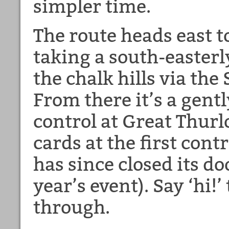
simpler time.
The route heads east
taking a south-easterl
the chalk hills via the
From there it’s a gently
control at Great Thur
cards at the first cont
has since closed its do
year’s event). Say ‘hi!
through.