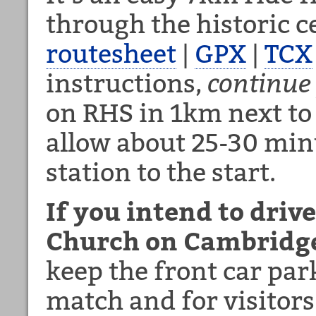
through the historic 
routesheet
|
GPX
|
TCX
instructions,
continue
on RHS in 1km next to
allow about 25-30 min
station to the start.
If you intend to driv
Church on Cambridge
keep the front car park
match and for visitors