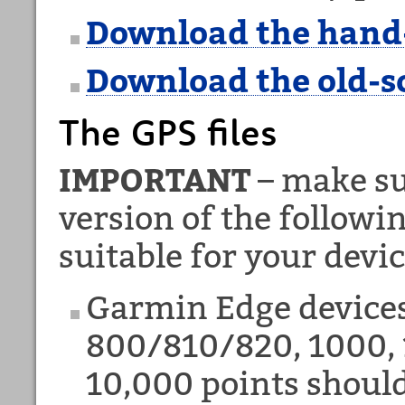
Download the hand
Download the old-s
The GPS files
IMPORTANT
– make su
version of the followi
suitable for your devic
Garmin Edge device
800/810/820, 1000, 
10,000 points shoul