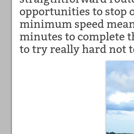
opportunities to stop 
minimum speed means
minutes to complete t
to try really hard not 