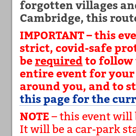
forgotten villages and
Cambridge, this route 
IMPORTANT – this eve
strict, covid-safe pr
be
required
to follow
entire event for your
around you, and to s
this page for the cur
NOTE
– this event will
It will be a car-park st