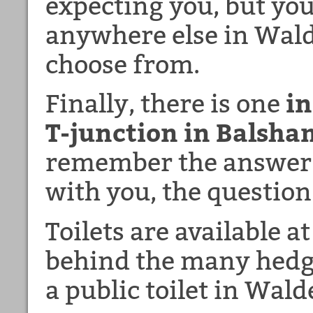
expecting you, but you
anywhere else in Wald
choose from.
Finally, there is one
in
T-junction in Balsha
remember the answer i
with you, the question
Toilets are available a
behind the many hedge
a public toilet in Wald