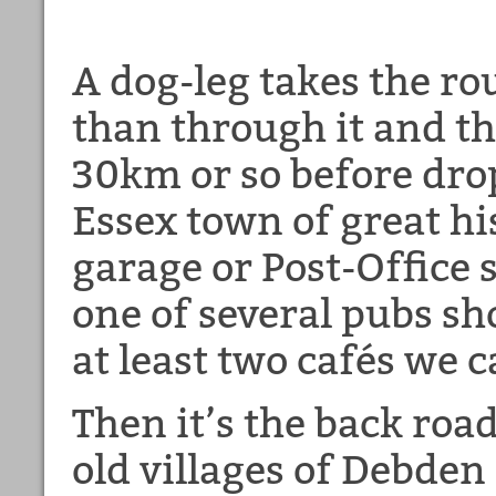
A dog-leg takes the ro
than through it and th
30km or so before dro
Essex town of great hi
garage or Post-Office s
one of several pubs sh
at least two cafés we c
Then it’s the back roa
old villages of Debde