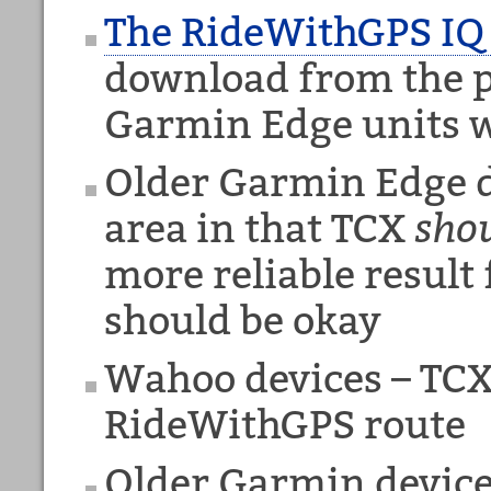
The RideWithGPS IQ
download from the pi
Garmin Edge units w
Older Garmin Edge d
area in that TCX
sho
more reliable result
should be okay
Wahoo devices – TCX 
RideWithGPS route
Older Garmin device