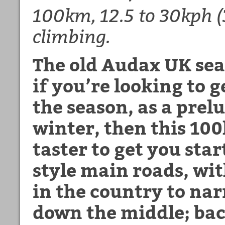
100km, 12.5 to 30kph 
climbing.
The old Audax UK sea
if you’re looking to g
the season, as a prelu
winter, then this 100
taster to get you star
style main roads, wi
in the country to nar
down the middle; ba