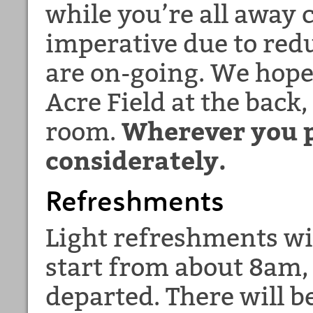
while you’re all away
imperative due to red
are on-going. We hope
Acre Field at the back,
room.
Wherever you p
considerately.
Refreshments
Light refreshments wil
start from about 8am,
departed. There will b