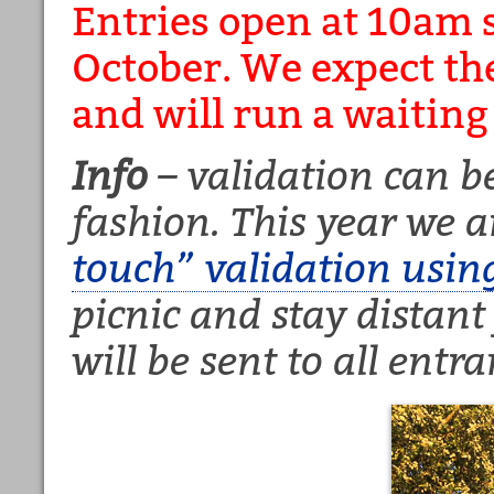
Entries open at 10am 
October. We expect the 
and will run a waiting l
Info
– validation can be
fashion. This year we a
touch” validation usin
picnic and stay distant
will be sent to all entra