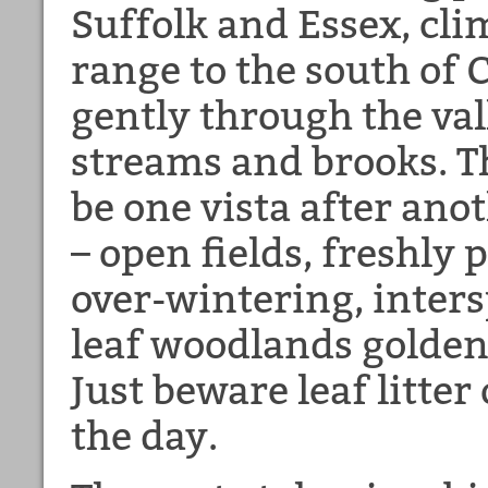
Suffolk and Essex, cli
range to the south of
gently through the val
streams and brooks. T
be one vista after anot
– open fields, freshly
over-wintering, inter
leaf woodlands golden
Just beware leaf litter
the day.