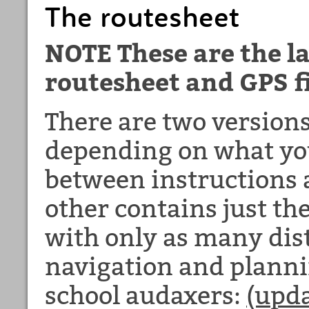
The routesheet
NOTE These are the la
routesheet and GPS fi
There are two versions
depending on what you
between instructions 
other contains just th
with only as many dis
navigation and plannin
school audaxers:
(upda