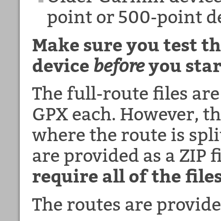
point or 500-point 
Make sure you test th
device
before
you star
The full-route files ar
GPX each. However, the
where the route is spli
are provided as a ZIP f
require all of the files
The routes are provide