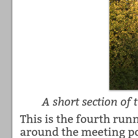
A short section of
This is the fourth runn
around the meeting po