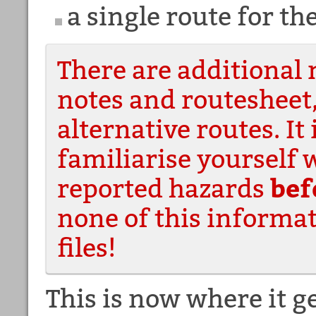
a single route for t
There are additional 
notes and routesheet
alternative routes. It 
familiarise yourself 
reported hazards
bef
none of this informat
files!
This is now where it g