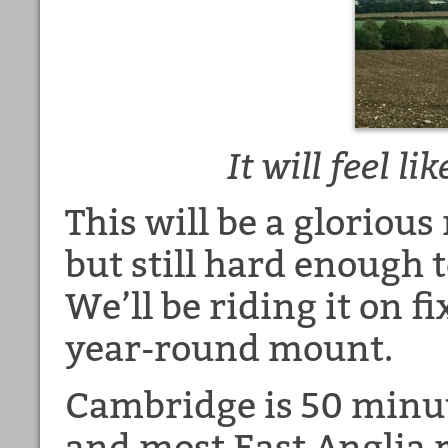
It will feel 
This will be a glorious
but still hard enough t
We’ll be riding it on f
year-round mount.
Cambridge is 50 minu
and most East Anglia ra