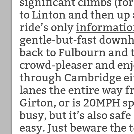
significant climbs (for
to Linton and then up 
ride’s only
informatio
gentle-but-fast downhi
back to Fulbourn and 
crowd-pleaser and enjo
through Cambridge eit
lanes the entire way 
Girton, or is 20MPH sp
busy, but it’s also saf
easy. Just beware the t