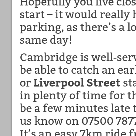
Hopefully you live clo
start – it would really
parking, as there’s a l
same day!
Cambridge is well-ser
be able to catch an ea
or
Liverpool Street
st
in plenty of time for th
be a few minutes late t
us know on 07500 78778
It’s an easy 7km ride f