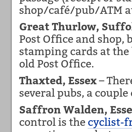
shop/café/pub/ATM at 
Great Thurlow, Suffo
Post Office and shop, b
stamping cards at the 
old Post Office.
Thaxted, Essex
– There
several pubs, a couple 
Saffron Walden, Ess
control is the
cyclist-f