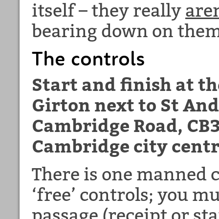
itself – they really
are
bearing down on them
The controls
Start and finish at t
Girton next to St An
Cambridge Road, CB3
Cambridge city centr
There is one manned 
‘free’ controls; you mu
passage (receipt or st