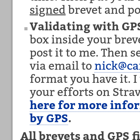
signed
brevet and po
Validating with GP
box inside your breve
post it to me. Then 
via email to
nick@c
format you have it. I 
your efforts on Str
here for more info
by GPS
.
All brevets and GPS f