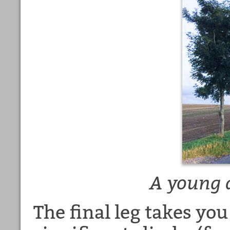
A young a
The final leg takes yo