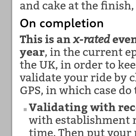
and cake at the finish,
On completion
This is an
x-rated
even
year
, in the current 
the UK, in order to ke
validate your ride by c
GPS, in which case do 
Validating with rec
with establishment n
time. Then put your 