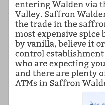
entering Walden via t
Valley. Saffron Walden
the trade in the saffron
most expensive spice b
by vanilla, believe it
control establishment
who are expecting you, 
and there are plenty o
ATMs in Saffron Wald